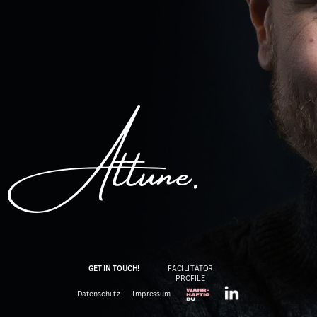
Attune.
GET IN TOUCH!
FACILITATOR
PROFIL
E
Datenschutz
Impressum